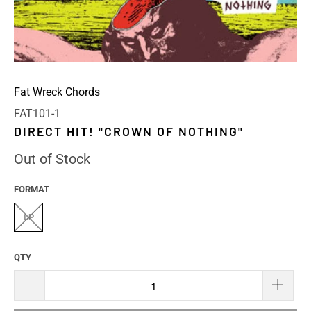
Fat Wreck Chords
FAT101-1
DIRECT HIT! "CROWN OF NOTHING"
Out of Stock
FORMAT
LP
QTY