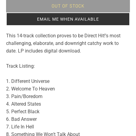
OUT OF STOCK
EMAIL ME WHEN AVAILABLE
This 14-track collection proves to be Direct Hit!'s most
challenging, elaborate, and downright catchy work to
date. LP includes digital download.
Track Listing:
1. Different Universe
2. Welcome To Heaven
3. Pain/Boredom
4. Altered States
5. Perfect Black
6. Bad Answer
7. Life In Hell
8. Something We Won't Talk About