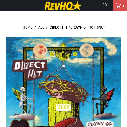
0
HOME
/
ALL
/
DIRECT HIT! "CROWN OF NOTHING"