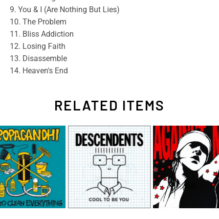
9. You & I (Are Nothing But Lies)
10. The Problem
11. Bliss Addiction
12. Losing Faith
13. Disassemble
14. Heaven's End
RELATED ITEMS