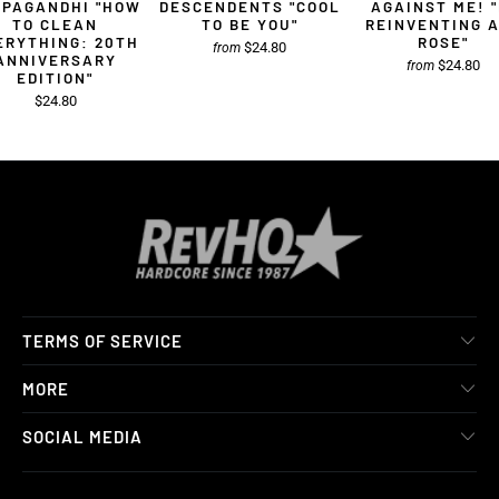
OPAGANDHI "HOW
DESCENDENTS "COOL
AGAINST ME! "
TO CLEAN
TO BE YOU"
REINVENTING 
ERYTHING: 20TH
ROSE"
$24.80
from
ANNIVERSARY
$24.80
from
EDITION"
$24.80
TERMS OF SERVICE
MORE
SOCIAL MEDIA