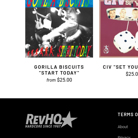
GORILLA BISCUITS
CIV "SET YO
"START TODAY"
$25.
$25.00
from
TERMS O
About
Privacy