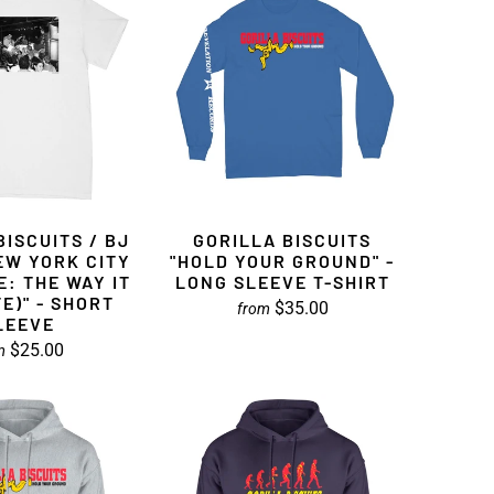
BISCUITS / BJ
GORILLA BISCUITS
EW YORK CITY
"HOLD YOUR GROUND" -
: THE WAY IT
LONG SLEEVE T-SHIRT
TE)" - SHORT
$35.00
from
LEEVE
$25.00
m