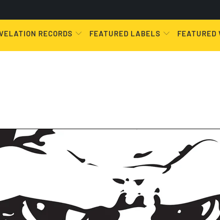
VELATION RECORDS
FEATURED LABELS
FEATURED