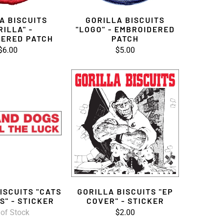
A BISCUITS
GORILLA BISCUITS
RILLA" -
"LOGO" - EMBROIDERED
ERED PATCH
PATCH
$6.00
$5.00
ISCUITS "CATS
GORILLA BISCUITS "EP
S" - STICKER
COVER" - STICKER
 of Stock
$2.00