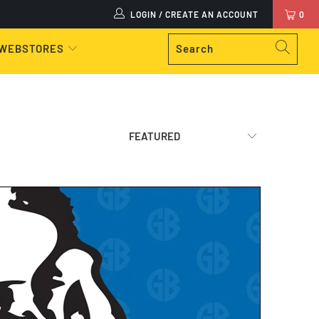
LOGIN / CREATE AN ACCOUNT
0
 WEBSTORES