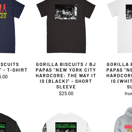
ISCUITS
GORILLA BISCUITS / BJ
GORILLA 
 - T-SHIRT
PAPAS "NEW YORK CITY
PAPAS "N
HARDCORE: THE WAY IT
HARDCORE
5.00
IS (BLACK)" - SHORT
IS (WHI
SLEEVE
S
$25.00
fro