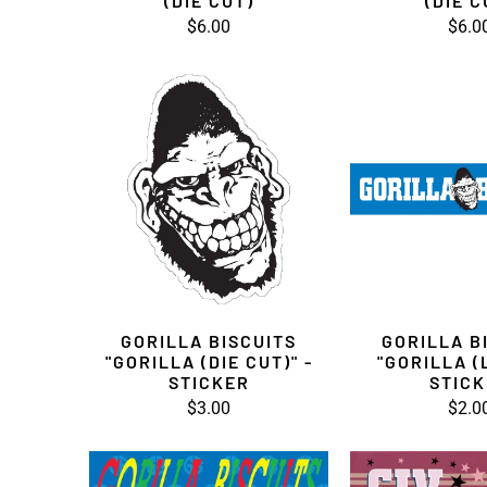
(DIE CUT)
(DIE C
$6.00
$6.0
GORILLA BISCUITS
GORILLA B
"GORILLA (DIE CUT)" -
"GORILLA (
STICKER
STIC
$3.00
$2.0