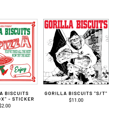
A BISCUITS
GORILLA BISCUITS "S/T"
OX" - STICKER
$11.00
$2.00