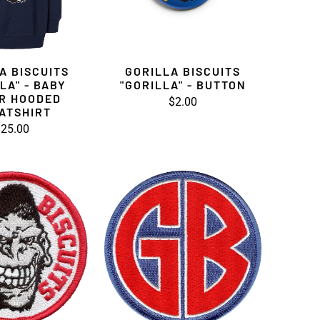
A BISCUITS
GORILLA BISCUITS
LA" - BABY
"GORILLA" - BUTTON
R HOODED
$2.00
ATSHIRT
25.00