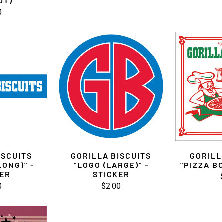
UT)
0
ISCUITS
GORILLA BISCUITS
GORILL
LONG)" -
"LOGO (LARGE)" -
"PIZZA B
KER
STICKER
0
$2.00