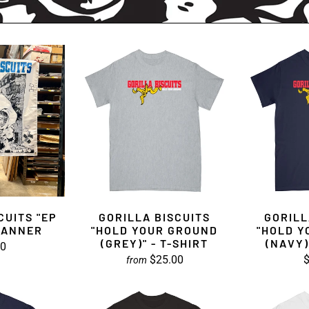
CUITS "EP
GORILLA BISCUITS
GORILL
BANNER
"HOLD YOUR GROUND
"HOLD Y
(GREY)" - T-SHIRT
(NAVY)
00
$25.00
$
from