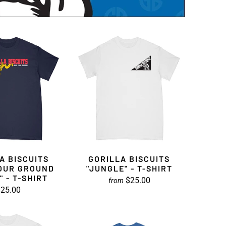
A BISCUITS
GORILLA BISCUITS
OUR GROUND
"JUNGLE" - T-SHIRT
" - T-SHIRT
$25.00
from
25.00