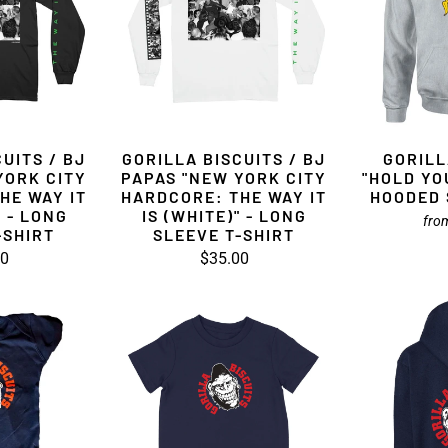
UITS / BJ
GORILLA BISCUITS / BJ
GORILL
YORK CITY
PAPAS "NEW YORK CITY
"HOLD YO
HE WAY IT
HARDCORE: THE WAY IT
HOODED 
" - LONG
IS (WHITE)" - LONG
fro
-SHIRT
SLEEVE T-SHIRT
00
$35.00