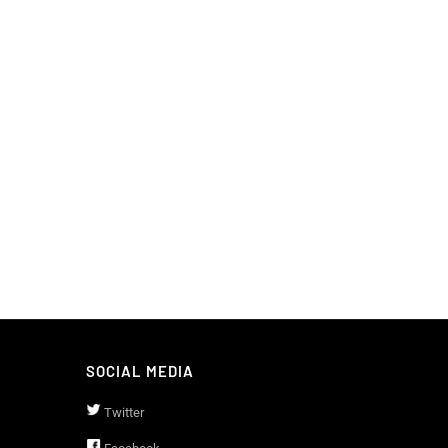
SOCIAL MEDIA
Twitter