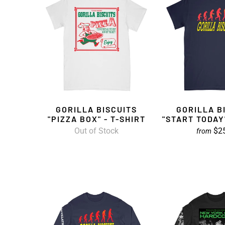
GORILLA BISCUITS
GORILLA B
"PIZZA BOX" - T-SHIRT
"START TODAY"
Out of Stock
$2
from