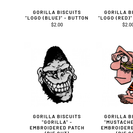
GORILLA BISCUITS
GORILLA B
"LOGO (BLUE)" - BUTTON
"LOGO (RED)"
$2.00
$2.0
GORILLA BISCUITS
GORILLA B
"GORILLA" -
"MUSTACHE
EMBROIDERED PATCH
EMBROIDER