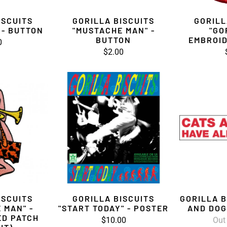
ISCUITS
GORILLA BISCUITS
GORILL
 - BUTTON
"MUSTACHE MAN" -
"GO
BUTTON
EMBROID
0
$2.00
ISCUITS
GORILLA BISCUITS
GORILLA B
 MAN" -
"START TODAY" - POSTER
AND DOG
ED PATCH
$10.00
Out