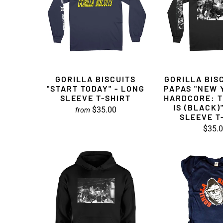
GORILLA BISCUITS
GORILLA BISC
"START TODAY" - LONG
PAPAS "NEW 
SLEEVE T-SHIRT
HARDCORE: T
IS (BLACK)
$35.00
from
SLEEVE T
$35.