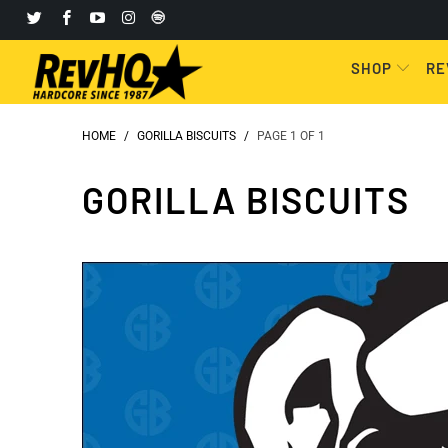
SHOP
RE
HOME
/
GORILLA BISCUITS
/
PAGE 1 OF 1
GORILLA BISCUITS