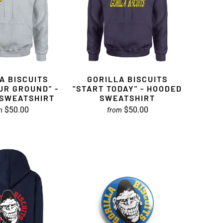
A BISCUITS
GORILLA BISCUITS
UR GROUND" -
"START TODAY" - HOODED
SWEATSHIRT
SWEATSHIRT
$50.00
$50.00
m
from