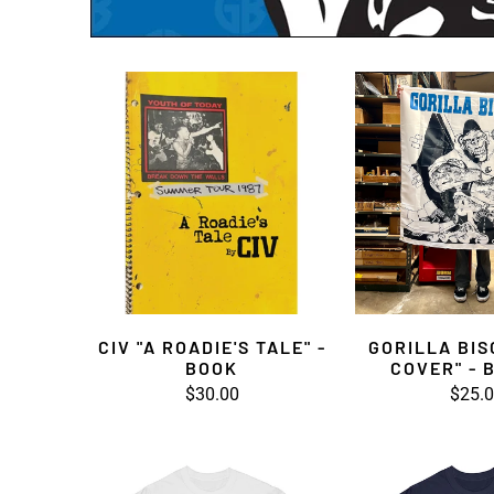
CIV "A ROADIE'S TALE" -
GORILLA BIS
BOOK
COVER" - 
$30.00
$25.