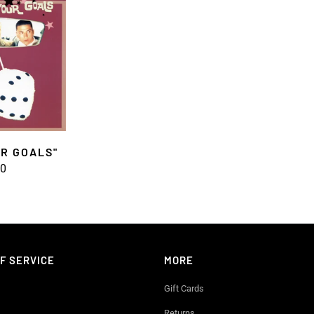
UR GOALS"
00
F SERVICE
MORE
Gift Cards
Returns