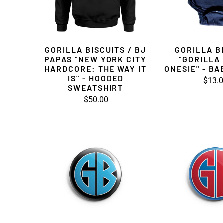
GORILLA BISCUITS / BJ
GORILLA B
PAPAS "NEW YORK CITY
"GORILLA 
HARDCORE: THE WAY IT
ONESIE" - BA
IS" - HOODED
$13.
SWEATSHIRT
$50.00