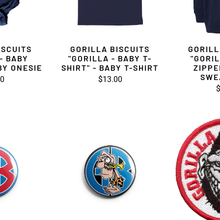
ISCUITS
GORILLA BISCUITS
GORILL
- BABY
"GORILLA - BABY T-
"GORIL
BY ONESIE
SHIRT" - BABY T-SHIRT
ZIPPE
SWE
00
$13.00
$