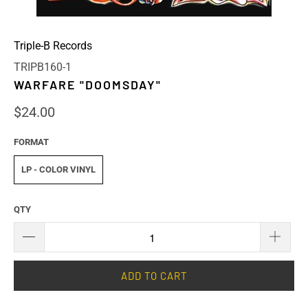
Triple-B Records
TRIPB160-1
WARFARE "DOOMSDAY"
$24.00
FORMAT
LP - COLOR VINYL
QTY
ADD TO CART