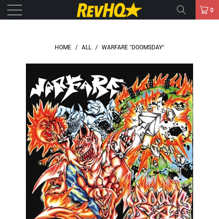
0
HOME
/
ALL
/
WARFARE "DOOMSDAY"