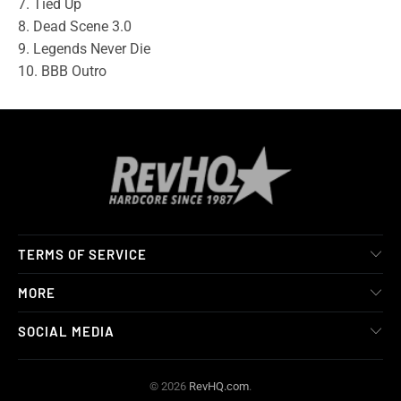
7. Tied Up
8. Dead Scene 3.0
9. Legends Never Die
10. BBB Outro
TERMS OF SERVICE
MORE
SOCIAL MEDIA
© 2026
RevHQ.com
.