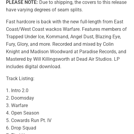
PLEASE NOTE:
Due to shipping, the covers to this release
have varying degrees of seam splits.
Fast hardcore is back with the new full-length from East
Coast/West Coast wackos Warfare. Features members of
Trapped Under Ice, Kommand, Angel Dust, Blazing Eye,
Fury, Glory, and more. Recorded and mixed by Colin
Knight and Madison Woodward at Paradise Records, and
Mastered by Will Killingsworth at Dead Air Studios. LP
includes digital download.
Track Listing:
1. Intro 2.0
2. Doomsday
3. Warfare
4. Open Season
5. Cowards Run Pt. IV
6. Drop Squad