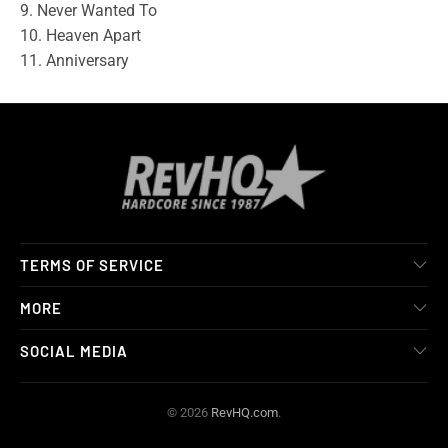
9. Never Wanted To
10. Heaven Apart
11. Anniversary
TERMS OF SERVICE
MORE
SOCIAL MEDIA
© 2026
RevHQ.com
.