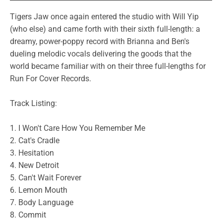
Tigers Jaw once again entered the studio with Will Yip
(who else) and came forth with their sixth full-length: a
dreamy, power-poppy record with Brianna and Ben's
dueling melodic vocals delivering the goods that the
world became familiar with on their three full-lengths for
Run For Cover Records.
Track Listing:
1. I Won't Care How You Remember Me
2. Cat's Cradle
3. Hesitation
4. New Detroit
5. Can't Wait Forever
6. Lemon Mouth
7. Body Language
8. Commit