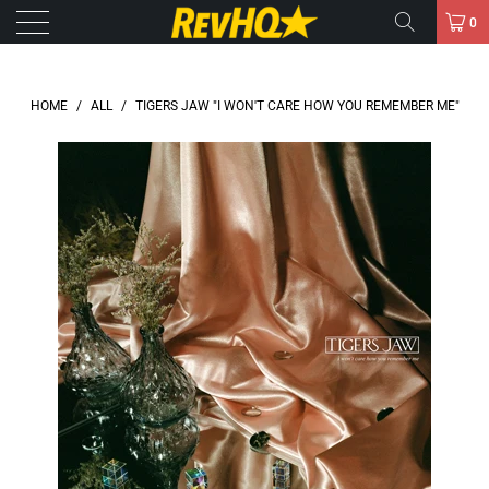
0
HOME
/
ALL
/
TIGERS JAW "I WON'T CARE HOW YOU REMEMBER ME"