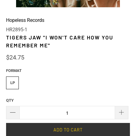
Hopeless Records
HR2895-1
TIGERS JAW "I WON'T CARE HOW YOU
REMEMBER ME"
$24.75
FORMAT
LP
QTY
ADD TO CART