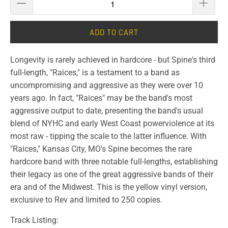
ADD TO CART
Longevity is rarely achieved in hardcore - but Spine's third
full-length, "Raices," is a testament to a band as
uncompromising and aggressive as they were over 10
years ago. In fact, "Raices" may be the band's most
aggressive output to date, presenting the band's usual
blend of NYHC and early West Coast powerviolence at its
most raw - tipping the scale to the latter influence. With
"Raices," Kansas City, MO's Spine becomes the rare
hardcore band with three notable full-lengths, establishing
their legacy as one of the great aggressive bands of their
era and of the Midwest. This is the yellow vinyl version,
exclusive to Rev and limited to 250 copies.
Track Listing: