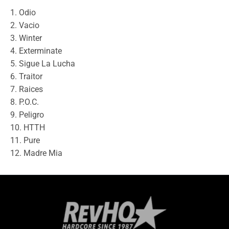
1. Odio
2. Vacio
3. Winter
4. Exterminate
5. Sigue La Lucha
6. Traitor
7. Raices
8. P.O.C.
9. Peligro
10. HTTH
11. Pure
12. Madre Mia