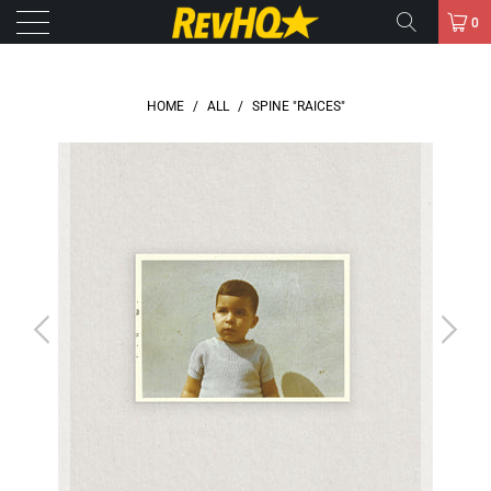
0
HOME
/
ALL
/
SPINE "RAICES"