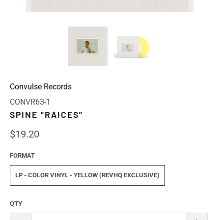
Convulse Records
CONVR63-1
SPINE "RAICES"
$19.20
FORMAT
LP - COLOR VINYL - YELLOW (REVHQ EXCLUSIVE)
QTY