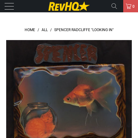
0
HOME
/
ALL
/
SPENCER RADCLIFFE "LOOKING IN"