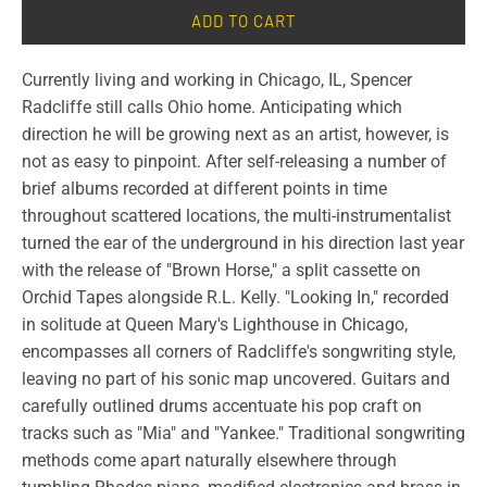
ADD TO CART
Currently living and working in Chicago, IL, Spencer
Radcliffe still calls Ohio home. Anticipating which
direction he will be growing next as an artist, however, is
not as easy to pinpoint. After self-releasing a number of
brief albums recorded at different points in time
throughout scattered locations, the multi-instrumentalist
turned the ear of the underground in his direction last year
with the release of "Brown Horse," a split cassette on
Orchid Tapes alongside R.L. Kelly. "Looking In," recorded
in solitude at Queen Mary's Lighthouse in Chicago,
encompasses all corners of Radcliffe's songwriting style,
leaving no part of his sonic map uncovered. Guitars and
carefully outlined drums accentuate his pop craft on
tracks such as "Mia" and "Yankee." Traditional songwriting
methods come apart naturally elsewhere through