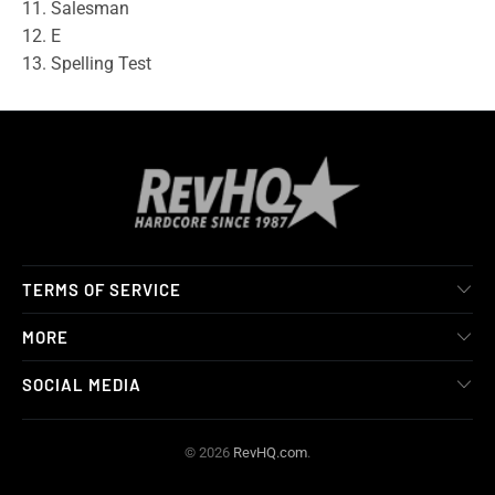
11. Salesman
12. E
13. Spelling Test
TERMS OF SERVICE
MORE
SOCIAL MEDIA
© 2026
RevHQ.com
.