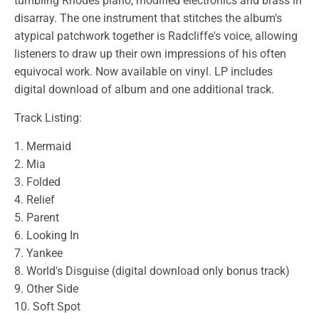
tumbling Rhodes piano, modified electronics and brass in
disarray. The one instrument that stitches the album's
atypical patchwork together is Radcliffe's voice, allowing
listeners to draw up their own impressions of his often
equivocal work. Now available on vinyl. LP includes
digital download of album and one additional track.
Track Listing:
1. Mermaid
2. Mia
3. Folded
4. Relief
5. Parent
6. Looking In
7. Yankee
8. World's Disguise (digital download only bonus track)
9. Other Side
10. Soft Spot