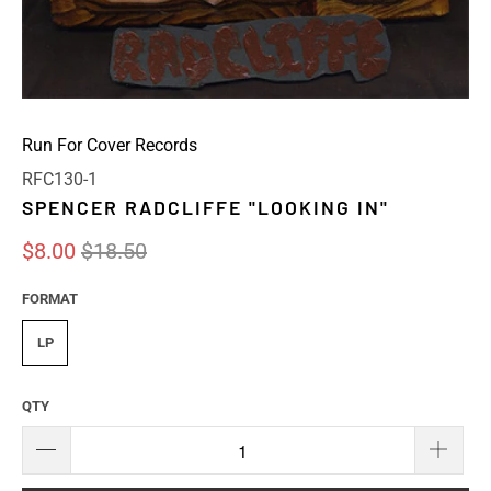
Run For Cover Records
RFC130-1
SPENCER RADCLIFFE "LOOKING IN"
$8.00
$18.50
FORMAT
LP
QTY