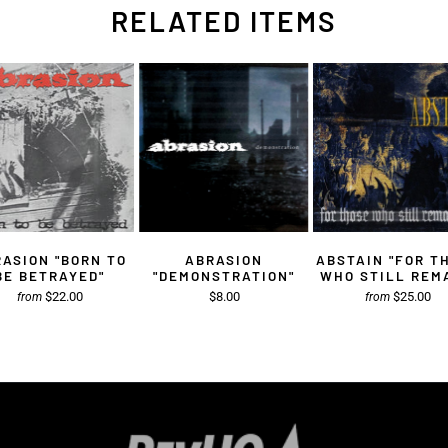
RELATED ITEMS
ASION "BORN TO
ABRASION
ABSTAIN "FOR T
BE BETRAYED"
"DEMONSTRATION"
WHO STILL REM
$22.00
$8.00
$25.00
from
from