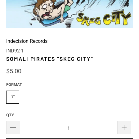
Indecision Records
IND92-1
SOMALI PIRATES "SKEG CITY"
$5.00
FORMAT
7"
QTY