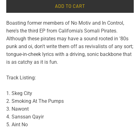
ADD TO CART
Boasting former members of No Motiv and In Control,
here's the third EP from California's Somali Pirates.
Although these pirates may have a sound rooted in '80s
punk and oi, don't write them off as revivalists of any sort;
tongue-in-cheek lyrics with a driving, sonic backbone that
is as catchy as it is fun.
Track Listing:
1. Skeg City
2. Smoking At The Pumps
3. Nawont
4. Sanssan Qayir
5. Aint No