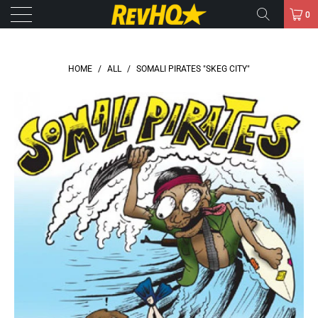
0
HOME
/
ALL
/
SOMALI PIRATES "SKEG CITY"