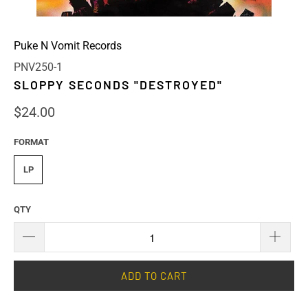
Puke N Vomit Records
PNV250-1
SLOPPY SECONDS "DESTROYED"
$24.00
FORMAT
LP
QTY
ADD TO CART