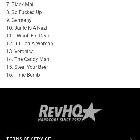
7. Black Mail
8. So Fucked Up
9. Germany
10. Janie Is A Nazi
11. I Want 'Em Dead
12. If I Had A Woman
13. Veronica
14. The Candy Man
15. Steal Your Beer
16. Time Bomb
TERMS OF SERVICE