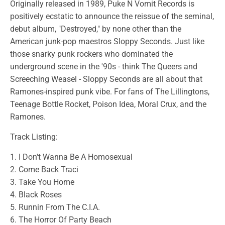
Originally released in 1989, Puke N Vomit Records is
positively ecstatic to announce the reissue of the seminal,
debut album, "Destroyed," by none other than the
American junk-pop maestros Sloppy Seconds. Just like
those snarky punk rockers who dominated the
underground scene in the '90s - think The Queers and
Screeching Weasel - Sloppy Seconds are all about that
Ramones-inspired punk vibe. For fans of The Lillingtons,
Teenage Bottle Rocket, Poison Idea, Moral Crux, and the
Ramones.
Track Listing:
1. I Don't Wanna Be A Homosexual
2. Come Back Traci
3. Take You Home
4. Black Roses
5. Runnin From The C.I.A.
6. The Horror Of Party Beach