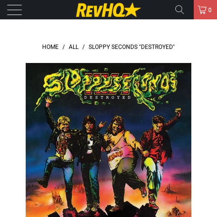
0
HOME
/
ALL
/
SLOPPY SECONDS "DESTROYED"