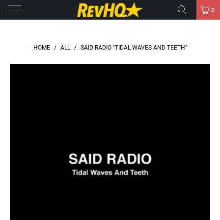
0
HOME
/
ALL
/
SAID RADIO "TIDAL WAVES AND TEETH"