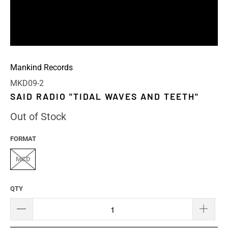
Mankind Records
MKD09-2
SAID RADIO "TIDAL WAVES AND TEETH"
Out of Stock
FORMAT
MCD
QTY