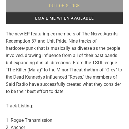
OUT OF STOCK
EMAIL ME WHEN AVAILABLE
The new EP featuring ex-members of The Nerve Agents,
Redemption 87 and Unit Pride. Nine tracks of
hardcore/punk that is musically as diverse as the people
involved, drawing influence from all of their past bands
but expanding it in all directions. From the TSOL-esque
"The Killer (Mara)" to the Minor Threat rhythm of "Grey" to
the Dead Kennedys influenced "Roses," the members of
Said Radio have successfully created what they consider
to be their best effort to date.
Track Listing:
1. Rogue Transmission
2. Anchor