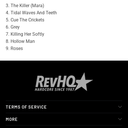
3. The Killer (Mara)
4. Tidal Waves And Teeth
5. Cue The Crickets
6. Grey
7. Killing Her Softly
8. Hollow Man
9. Roses
TERMS OF SERVICE
MORE