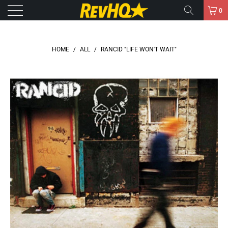
0
HOME
/
ALL
/
RANCID "LIFE WON'T WAIT"