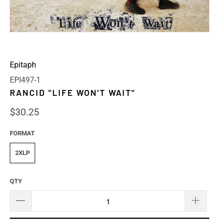
Epitaph
EPI497-1
RANCID "LIFE WON'T WAIT"
$30.25
FORMAT
2XLP
QTY