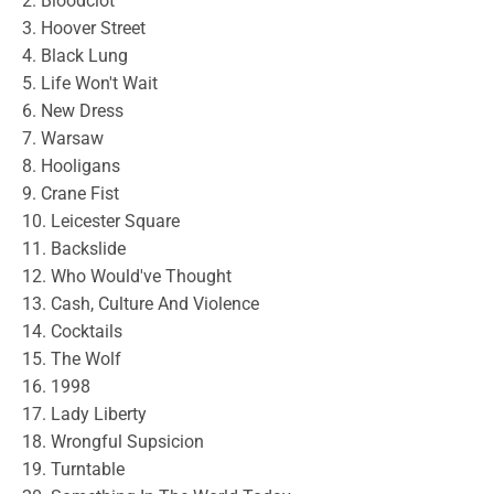
2. Bloodclot
3. Hoover Street
4. Black Lung
5. Life Won't Wait
6. New Dress
7. Warsaw
8. Hooligans
9. Crane Fist
10. Leicester Square
11. Backslide
12. Who Would've Thought
13. Cash, Culture And Violence
14. Cocktails
15. The Wolf
16. 1998
17. Lady Liberty
18. Wrongful Supsicion
19. Turntable