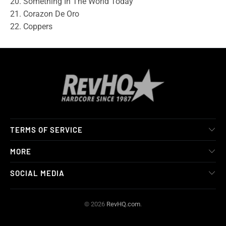
20. Something In The World Today
21. Corazon De Oro
22. Coppers
TERMS OF SERVICE
MORE
SOCIAL MEDIA
© 2026
RevHQ.com
.