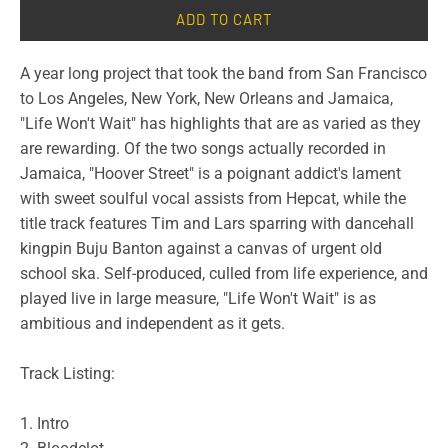
ADD TO CART
A year long project that took the band from San Francisco
to Los Angeles, New York, New Orleans and Jamaica,
"Life Won't Wait" has highlights that are as varied as they
are rewarding. Of the two songs actually recorded in
Jamaica, "Hoover Street" is a poignant addict's lament
with sweet soulful vocal assists from Hepcat, while the
title track features Tim and Lars sparring with dancehall
kingpin Buju Banton against a canvas of urgent old
school ska. Self-produced, culled from life experience, and
played live in large measure, "Life Won't Wait" is as
ambitious and independent as it gets.
Track Listing:
1. Intro