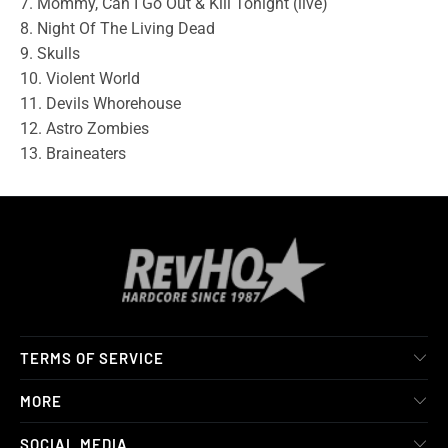
7. Mommy, Can I Go Out & Kill Tonight (live)
8. Night Of The Living Dead
9. Skulls
10. Violent World
11. Devils Whorehouse
12. Astro Zombies
13. Braineaters
TERMS OF SERVICE
MORE
SOCIAL MEDIA