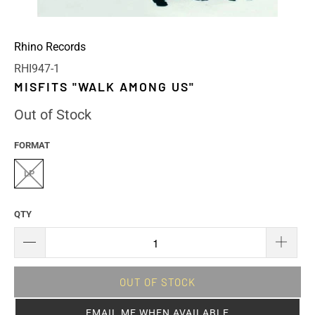
Rhino Records
RHI947-1
MISFITS "WALK AMONG US"
Out of Stock
FORMAT
LP
QTY
OUT OF STOCK
EMAIL ME WHEN AVAILABLE