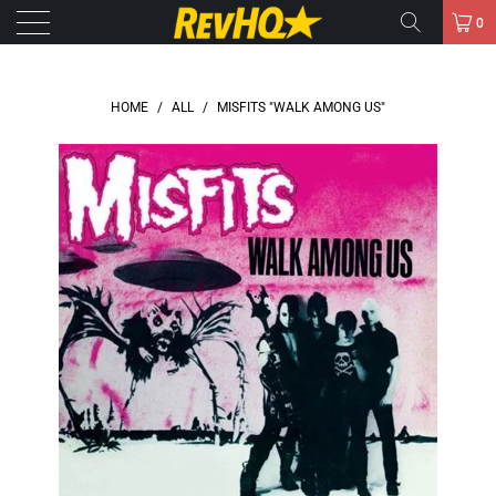
0
HOME
/
ALL
/
MISFITS "WALK AMONG US"