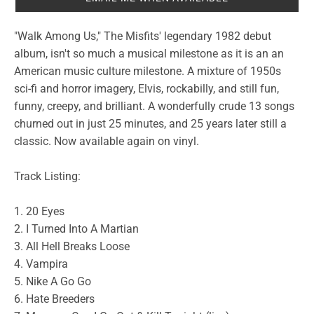
"Walk Among Us," The Misfits' legendary 1982 debut
album, isn't so much a musical milestone as it is an an
American music culture milestone. A mixture of 1950s
sci-fi and horror imagery, Elvis, rockabilly, and still fun,
funny, creepy, and brilliant. A wonderfully crude 13 songs
churned out in just 25 minutes, and 25 years later still a
classic. Now available again on vinyl.
Track Listing:
1. 20 Eyes
2. I Turned Into A Martian
3. All Hell Breaks Loose
4. Vampira
5. Nike A Go Go
6. Hate Breeders