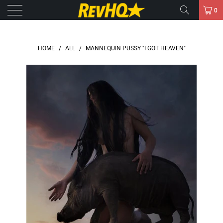
0
HOME
/
ALL
/
MANNEQUIN PUSSY "I GOT HEAVEN"