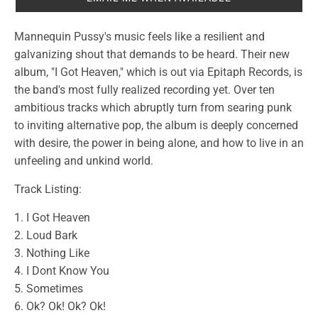
Mannequin Pussy's music feels like a resilient and
galvanizing shout that demands to be heard. Their new
album, "I Got Heaven," which is out via Epitaph Records, is
the band's most fully realized recording yet. Over ten
ambitious tracks which abruptly turn from searing punk
to inviting alternative pop, the album is deeply concerned
with desire, the power in being alone, and how to live in an
unfeeling and unkind world.
Track Listing:
1. I Got Heaven
2. Loud Bark
3. Nothing Like
4. I Dont Know You
5. Sometimes
6. Ok? Ok! Ok? Ok!