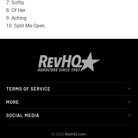
7. Softly
8. Of Her
9. Aching
10. Split Me Open
TERMS OF SERVICE
MORE
SOCIAL MEDIA
© 2026
RevHQ.com
.