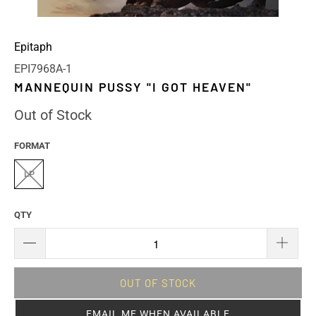
Epitaph
EPI7968A-1
MANNEQUIN PUSSY "I GOT HEAVEN"
Out of Stock
FORMAT
LP
QTY
OUT OF STOCK
EMAIL ME WHEN AVAILABLE