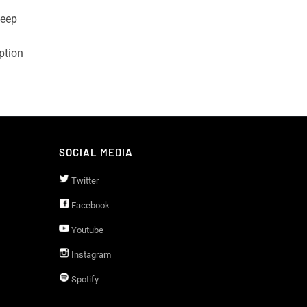
leep
ption
SOCIAL MEDIA
Twitter
Facebook
Youtube
Instagram
Spotify