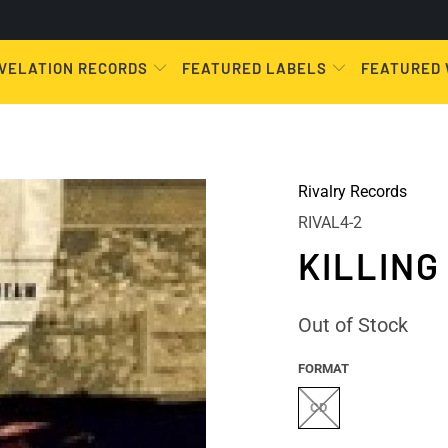
VELATION RECORDS
FEATURED LABELS
FEATURED
Rivalry Records
RIVAL4-2
KILLING
Out of Stock
FORMAT
CD