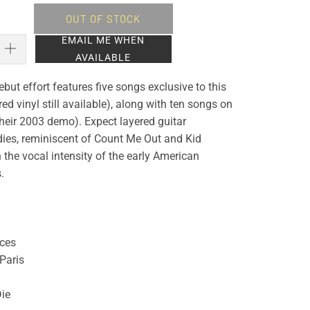
OUT OF STOCK
EMAIL ME WHEN
AVAILABLE
but effort features five songs exclusive to this
red vinyl still available), along with ten songs on
their 2003 demo). Expect layered guitar
es, reminiscent of Count Me Out and Kid
the vocal intensity of the early American
.
eces
Paris
Die