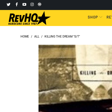
SHOP
RE
HOME
/
ALL
/
KILLING THE DREAM "S/T"