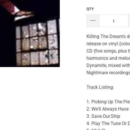
QTY
Killing The Dream's de
release on vinyl (colo
CD (five songs, plus 
harmonics and melodi
Dynamite, mixed with 
Nightmare recordings
Track Listing:
1. Picking Up The Pi
2. We'll Always Have 
3. Save.Our.Ship
4. Play The Tune Or 