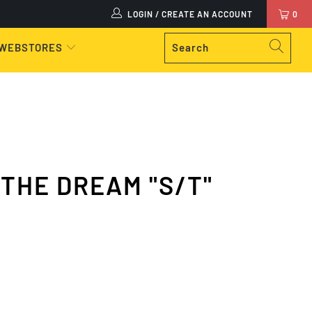
LOGIN / CREATE AN ACCOUNT
0
 WEBSTORES
 THE DREAM "S/T"