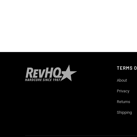
TERMS O
About
Privacy
Returns
Shipping