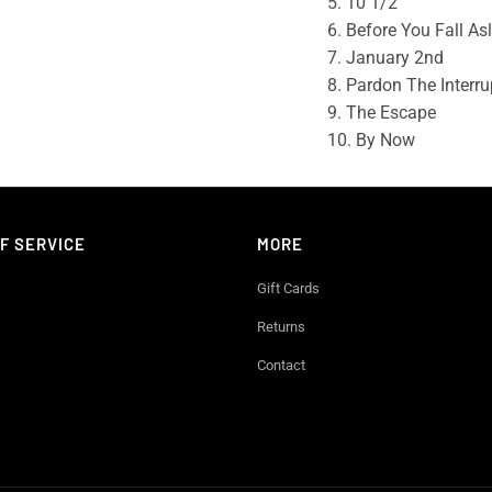
5. 10 1/2
6. Before You Fall As
7. January 2nd
8. Pardon The Interru
9. The Escape
10. By Now
F SERVICE
MORE
Gift Cards
Returns
Contact