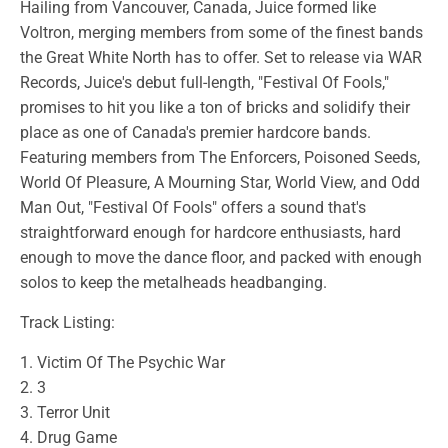
Hailing from Vancouver, Canada, Juice formed like
Voltron, merging members from some of the finest bands
the Great White North has to offer. Set to release via WAR
Records, Juice's debut full-length, "Festival Of Fools,"
promises to hit you like a ton of bricks and solidify their
place as one of Canada's premier hardcore bands.
Featuring members from The Enforcers, Poisoned Seeds,
World Of Pleasure, A Mourning Star, World View, and Odd
Man Out, "Festival Of Fools" offers a sound that's
straightforward enough for hardcore enthusiasts, hard
enough to move the dance floor, and packed with enough
solos to keep the metalheads headbanging.
Track Listing:
1. Victim Of The Psychic War
2. 3
3. Terror Unit
4. Drug Game