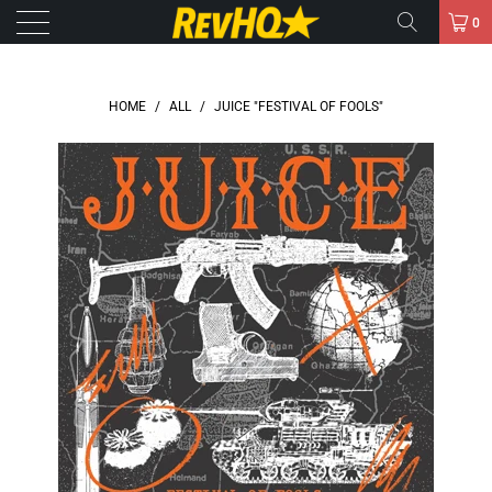
0
HOME
/
ALL
/
JUICE "FESTIVAL OF FOOLS"