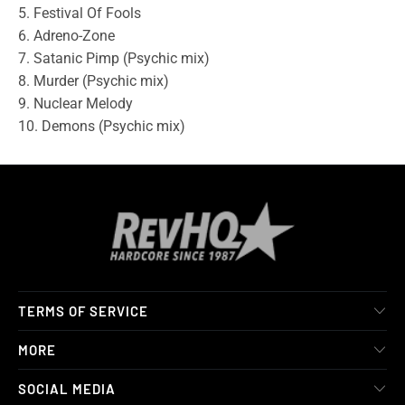
5. Festival Of Fools
6. Adreno-Zone
7. Satanic Pimp (Psychic mix)
8. Murder (Psychic mix)
9. Nuclear Melody
10. Demons (Psychic mix)
TERMS OF SERVICE
MORE
SOCIAL MEDIA