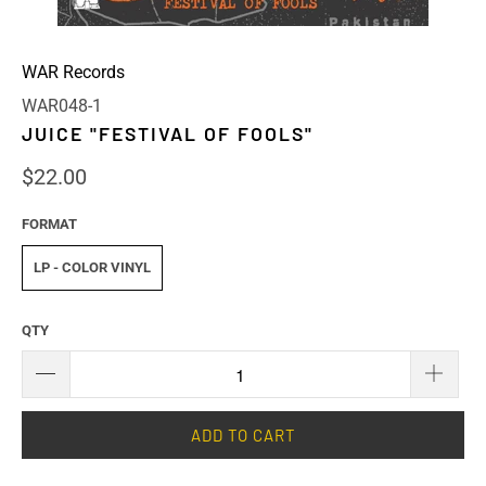
WAR Records
WAR048-1
JUICE "FESTIVAL OF FOOLS"
$22.00
FORMAT
LP - COLOR VINYL
QTY
ADD TO CART