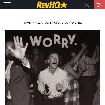
0
HOME
/
ALL
/
JEFF ROSENSTOCK "WORRY."