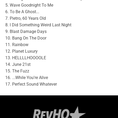
5. Wave Goodnight To Me
6. To Be A Ghost...
7. Pietro, 60 Years Old
8. I Did Something Weird Last Night
9. Blast Damage Days
10. Bang On The Door
11. Rainbow
12. Planet Luxury
13. HELLLLHOOOOLE
14. June 21st
15. The Fuzz
16. ...While You're Alive
17. Perfect Sound Whatever