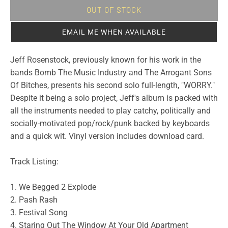
OUT OF STOCK
EMAIL ME WHEN AVAILABLE
Jeff Rosenstock, previously known for his work in the
bands Bomb The Music Industry and The Arrogant Sons
Of Bitches, presents his second solo full-length, "WORRY."
Despite it being a solo project, Jeff's album is packed with
all the instruments needed to play catchy, politically and
socially-motivated pop/rock/punk backed by keyboards
and a quick wit. Vinyl version includes download card.
Track Listing:
1. We Begged 2 Explode
2. Pash Rash
3. Festival Song
4. Staring Out The Window At Your Old Apartment