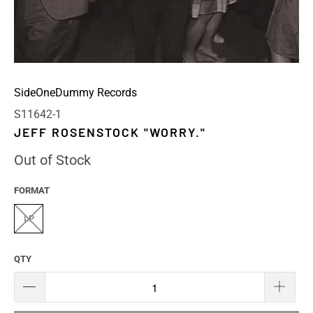
SideOneDummy Records
S11642-1
JEFF ROSENSTOCK "WORRY."
Out of Stock
FORMAT
LP
QTY