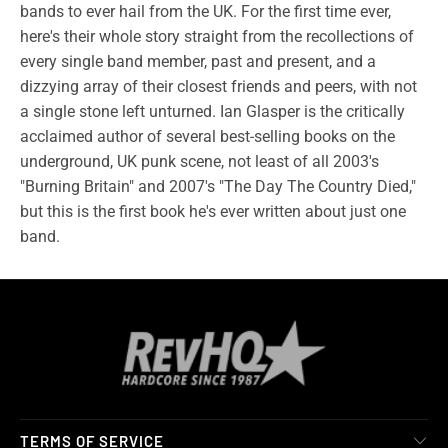
bands to ever hail from the UK. For the first time ever,
here's their whole story straight from the recollections of
every single band member, past and present, and a
dizzying array of their closest friends and peers, with not
a single stone left unturned. Ian Glasper is the critically
acclaimed author of several best-selling books on the
underground, UK punk scene, not least of all 2003's
"Burning Britain" and 2007's "The Day The Country Died,"
but this is the first book he's ever written about just one
band.
TERMS OF SERVICE