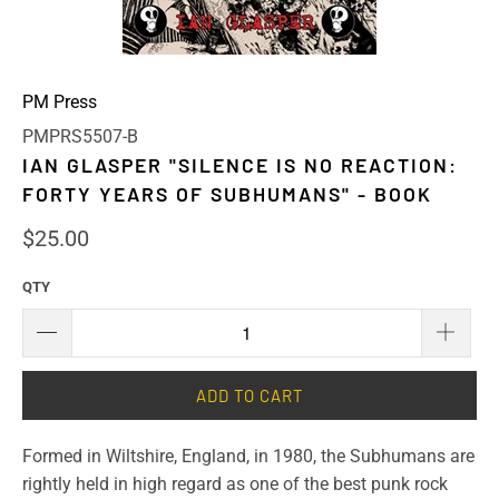
PM Press
PMPRS5507-B
IAN GLASPER "SILENCE IS NO REACTION:
FORTY YEARS OF SUBHUMANS" - BOOK
$25.00
QTY
ADD TO CART
Formed in Wiltshire, England, in 1980, the Subhumans are
rightly held in high regard as one of the best punk rock