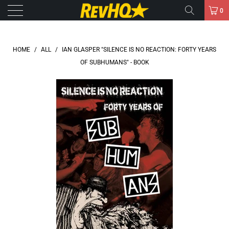
0
HOME
/
ALL
/
IAN GLASPER "SILENCE IS NO REACTION: FORTY YEARS
OF SUBHUMANS" - BOOK