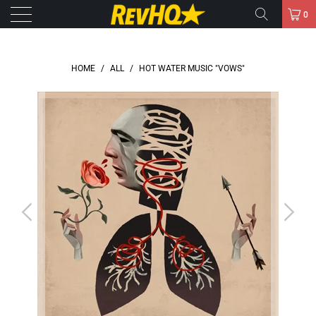
0
HOME
/
ALL
/
HOT WATER MUSIC "VOWS"