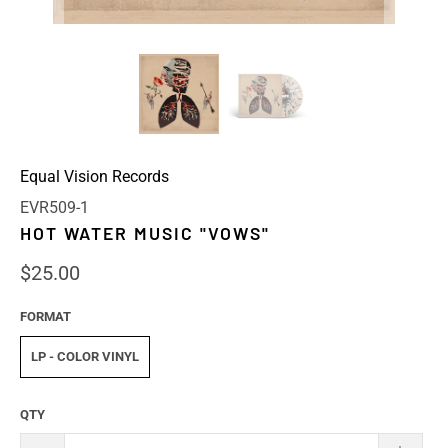
Equal Vision Records
EVR509-1
HOT WATER MUSIC "VOWS"
$25.00
FORMAT
LP - COLOR VINYL
QTY