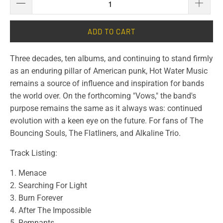
ADD TO CART
Three decades, ten albums, and continuing to stand firmly
as an enduring pillar of American punk, Hot Water Music
remains a source of influence and inspiration for bands
the world over. On the forthcoming "Vows," the band's
purpose remains the same as it always was: continued
evolution with a keen eye on the future. For fans of The
Bouncing Souls, The Flatliners, and Alkaline Trio.
Track Listing:
1. Menace
2. Searching For Light
3. Burn Forever
4. After The Impossible
5. Remnants