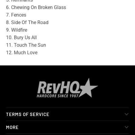
6. Chewing On Broken Glass
7. Fences
8. Side Of The Road
9. Wildfire
10. Bury Us All
11. Touch The Sun
12. Much Love
TERMS OF SERVICE
MORE