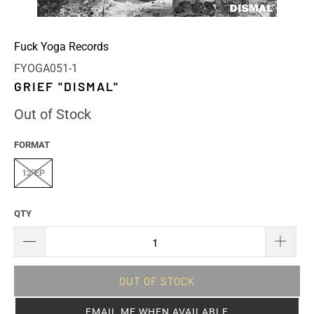
Fuck Yoga Records
FYOGA051-1
GRIEF "DISMAL"
Out of Stock
FORMAT
12"EP
QTY
OUT OF STOCK
EMAIL ME WHEN AVAILABLE