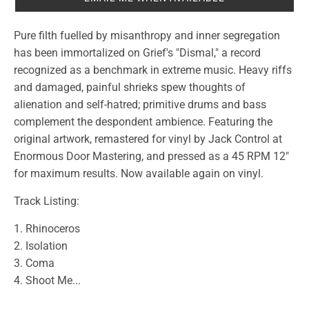
Pure filth fuelled by misanthropy and inner segregation
has been immortalized on Grief's "Dismal," a record
recognized as a benchmark in extreme music. Heavy riffs
and damaged, painful shrieks spew thoughts of
alienation and self-hatred; primitive drums and bass
complement the despondent ambience. Featuring the
original artwork, remastered for vinyl by Jack Control at
Enormous Door Mastering, and pressed as a 45 RPM 12"
for maximum results. Now available again on vinyl.
Track Listing:
1. Rhinoceros
2. Isolation
3. Coma
4. Shoot Me...