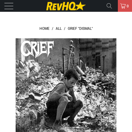
0
HOME
/
ALL
/
GRIEF "DISMAL"