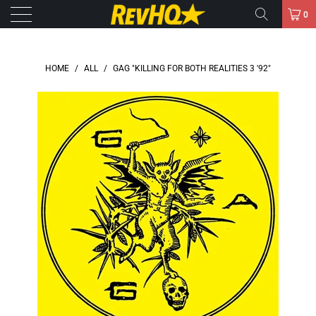
0
HOME
/
ALL
/
GAG "KILLING FOR BOTH REALITIES 3 '92"