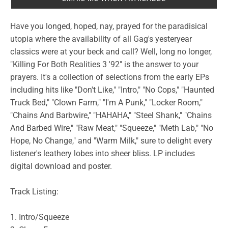
Have you longed, hoped, nay, prayed for the paradisical
utopia where the availability of all Gag's yesteryear
classics were at your beck and call? Well, long no longer,
"Killing For Both Realities 3 '92" is the answer to your
prayers. It's a collection of selections from the early EPs
including hits like "Don't Like," "Intro," "No Cops," "Haunted
Truck Bed," "Clown Farm," "I'm A Punk," "Locker Room,"
"Chains And Barbwire," "HAHAHA," "Steel Shank," "Chains
And Barbed Wire," "Raw Meat," "Squeeze," "Meth Lab," "No
Hope, No Change," and "Warm Milk," sure to delight every
listener's leathery lobes into sheer bliss. LP includes
digital download and poster.
Track Listing:
1. Intro/Squeeze