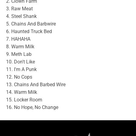
2. Clown Farm
3. Raw Meat
4. Steel Shank
5. Chains And Barbwire
6. Haunted Truck Bed
7. HAHAHA
8. Warm Milk
9. Meth Lab
10. Don't Like
11. I'm A Punk
12. No Cops
13. Chains And Barbed Wire
14. Warm Milk
15. Locker Room
16. No Hope, No Change