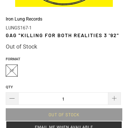
Iron Lung Records
LUNGS167-1
GAG "KILLING FOR BOTH REALITIES 3 '92"
Out of Stock
FORMAT
LP
QTY
OUT OF STOCK
EMAIL ME WHEN AVAILABLE