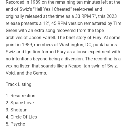
Recorded in 1989 on the remaining ten minutes left at the
end of Swiz's "Hell Yes I Cheated" reel-to-reel and
originally released at the time as a 33 RPM 7", this 2023
release presents a 12", 45 RPM version remastered by Tim
Green with an extra song recovered from the tape
archives of Jason Farrell. The brief story of Fury: At some
point in 1989, members of Washington, DC, punk bands
Swiz and Ignition formed Fury as a loose experiment with
no intentions beyond being a diversion. The recording is a
vexing listen that sounds like a Neapolitan swirl of Swiz,
Void, and the Germs.
Track Listing:
1. Resurrection
2. Space Love
3. Shotgun
4. Circle Of Lies
5. Psycho