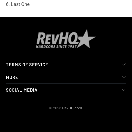
6. Last One
TERMS OF SERVICE
MORE
SOCIAL MEDIA
© 2026
RevHQ.com
.