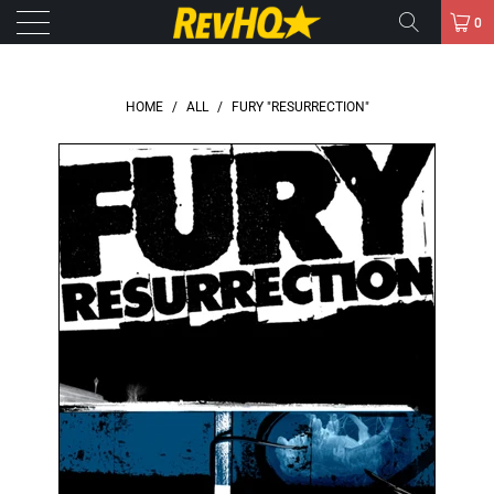
0
HOME
/
ALL
/
FURY "RESURRECTION"