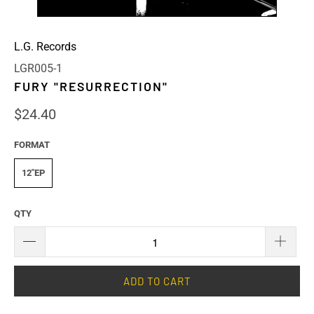
L.G. Records
LGR005-1
FURY "RESURRECTION"
$24.40
FORMAT
12"EP
QTY
ADD TO CART