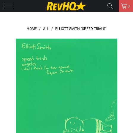
0
HOME
/
ALL
/
ELLIOTT SMITH "SPEED TRIALS"