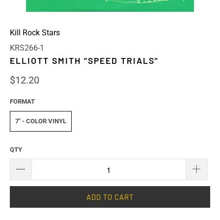
Kill Rock Stars
KRS266-1
ELLIOTT SMITH "SPEED TRIALS"
$12.20
FORMAT
7" - COLOR VINYL
QTY
ADD TO CART