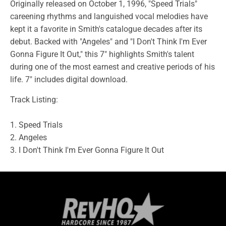
Originally released on October 1, 1996, "Speed Trials"
careening rhythms and languished vocal melodies have
kept it a favorite in Smith's catalogue decades after its
debut. Backed with "Angeles" and "I Don't Think I'm Ever
Gonna Figure It Out," this 7" highlights Smith's talent
during one of the most earnest and creative periods of his
life. 7" includes digital download.
Track Listing:
1. Speed Trials
2. Angeles
3. I Don't Think I'm Ever Gonna Figure It Out