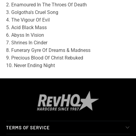
2. Enamoured In The Throes Of Death
3. Golgotha's Cruel Song
4. The Vigour Of Evil
5. Acid Black Mass
6. Abyss In Vision
7. Shrines In Cinder
8. Funerary Gyre Of Dreams & Madness
9. Precious Blood Of Christ Rebuked
10. Never Ending Night
TERMS OF SERVICE