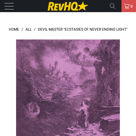
0
HOME
/
ALL
/
DEVIL MASTER "ECSTASIES OF NEVER ENDING LIGHT"