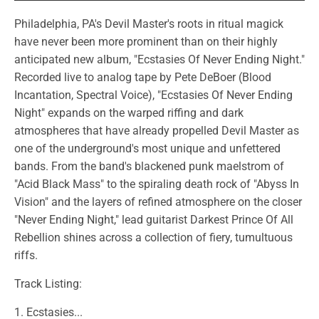
Philadelphia, PA's Devil Master's roots in ritual magick
have never been more prominent than on their highly
anticipated new album, "Ecstasies Of Never Ending Night."
Recorded live to analog tape by Pete DeBoer (Blood
Incantation, Spectral Voice), "Ecstasies Of Never Ending
Night" expands on the warped riffing and dark
atmospheres that have already propelled Devil Master as
one of the underground's most unique and unfettered
bands. From the band's blackened punk maelstrom of
"Acid Black Mass" to the spiraling death rock of "Abyss In
Vision" and the layers of refined atmosphere on the closer
"Never Ending Night," lead guitarist Darkest Prince Of All
Rebellion shines across a collection of fiery, tumultuous
riffs.
Track Listing:
1. Ecstasies...