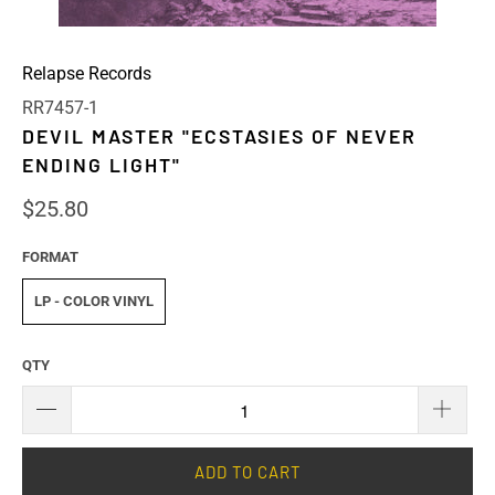
Relapse Records
RR7457-1
DEVIL MASTER "ECSTASIES OF NEVER
ENDING LIGHT"
$25.80
FORMAT
LP - COLOR VINYL
QTY
ADD TO CART