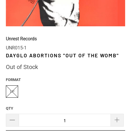
Unrest Records
UNR015-1
DAYGLO ABORTIONS "OUT OF THE WOMB"
Out of Stock
FORMAT
LP
QTY