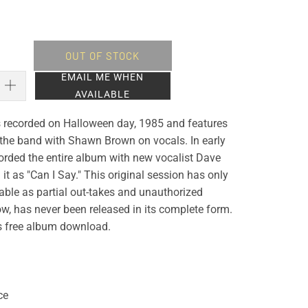
OUT OF STOCK
EMAIL ME WHEN
AVAILABLE
recorded on Halloween day, 1985 and features
f the band with Shawn Brown on vocals. In early
orded the entire album with new vocalist Dave
it as "Can I Say." This original session has only
able as partial out-takes and unauthorized
ow, has never been released in its complete form.
es free album download.
ce