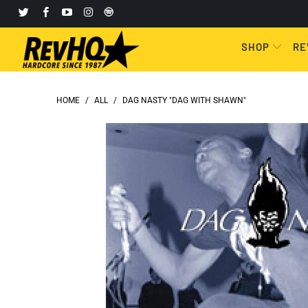
SHOP
RE
HOME
/
ALL
/
DAG NASTY "DAG WITH SHAWN"