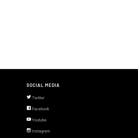
SOCIAL MEDIA
Twitter
Facebook
Youtube
Instagram