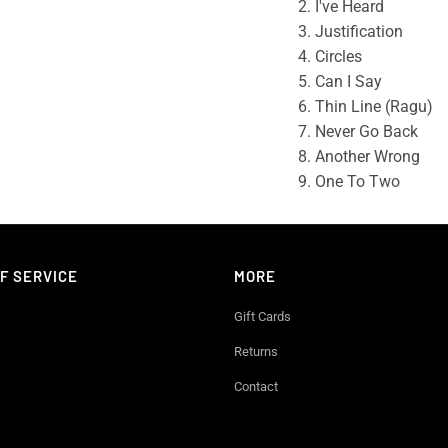
2. I've Heard
3. Justification
4. Circles
5. Can I Say
6. Thin Line (Ragu)
7. Never Go Back
8. Another Wrong
9. One To Two
F SERVICE
MORE
Gift Cards
Returns
Contact