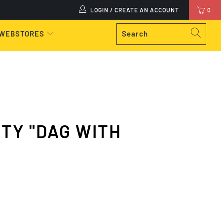
LOGIN / CREATE AN ACCOUNT
0
 WEBSTORES
TY "DAG WITH