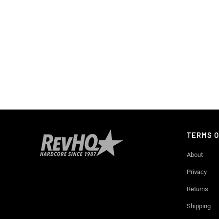
TERMS O
About
Privacy
Returns
Shipping