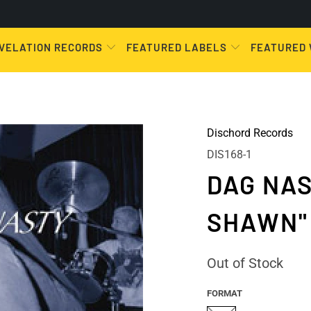
VELATION RECORDS
FEATURED LABELS
FEATURED
Dischord Records
DIS168-1
DAG NAS
SHAWN"
Out of Stock
FORMAT