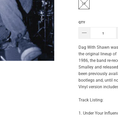
LP
QTY
Dag With Shawn was 
the original lineup o
1986, the band re-rec
Smalley and released 
been previously avail
bootlegs and, until n
Vinyl version includ
Track Listing:
1. Under Your Influen