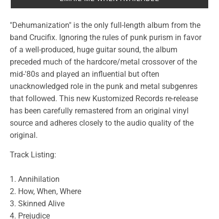
"Dehumanization" is the only full-length album from the
band Crucifix. Ignoring the rules of punk purism in favor
of a well-produced, huge guitar sound, the album
preceded much of the hardcore/metal crossover of the
mid-'80s and played an influential but often
unacknowledged role in the punk and metal subgenres
that followed. This new Kustomized Records re-release
has been carefully remastered from an original vinyl
source and adheres closely to the audio quality of the
original.
Track Listing:
1. Annihilation
2. How, When, Where
3. Skinned Alive
4. Prejudice