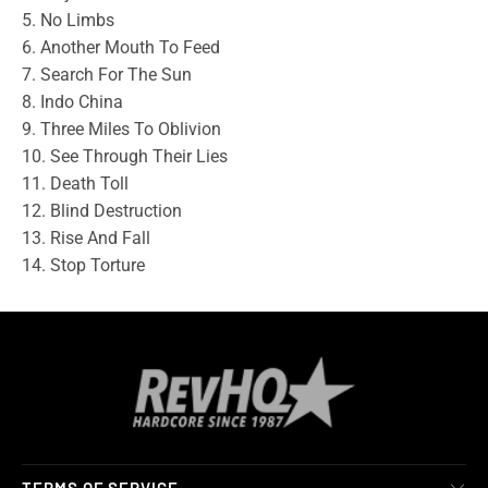
5. No Limbs
6. Another Mouth To Feed
7. Search For The Sun
8. Indo China
9. Three Miles To Oblivion
10. See Through Their Lies
11. Death Toll
12. Blind Destruction
13. Rise And Fall
14. Stop Torture