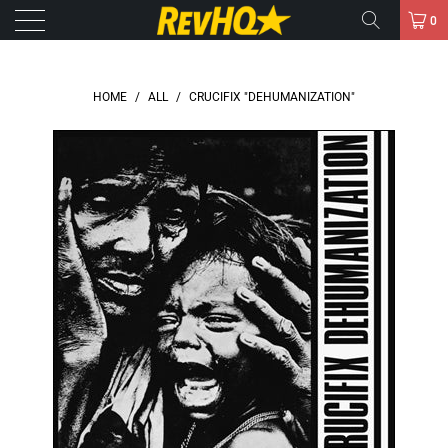
0
HOME
/
ALL
/
CRUCIFIX "DEHUMANIZATION"