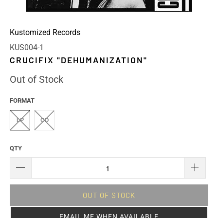
Kustomized Records
KUS004-1
CRUCIFIX "DEHUMANIZATION"
Out of Stock
FORMAT
LP
CD
QTY
OUT OF STOCK
EMAIL ME WHEN AVAILABLE