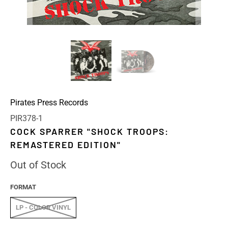
Pirates Press Records
PIR378-1
COCK SPARRER "SHOCK TROOPS:
REMASTERED EDITION"
Out of Stock
FORMAT
LP - COLOR VINYL