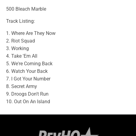
500 Bleach Marble
Track Listing:
1. Where Are They Now
2. Riot Squad
3. Working
4. Take 'Em All
5. We're Coming Back
6. Watch Your Back
7. I Got Your Number
8. Secret Army
9. Droogs Don't Run
10. Out On An Island