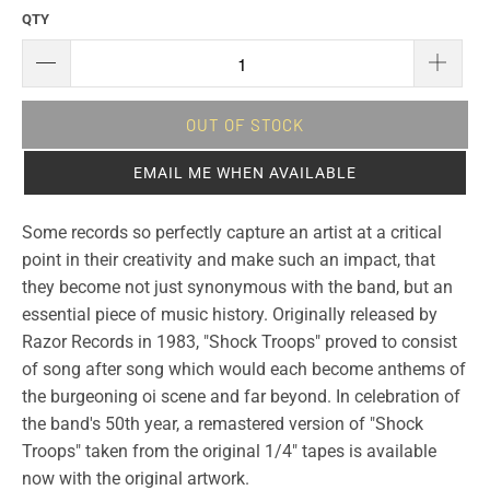
QTY
OUT OF STOCK
EMAIL ME WHEN AVAILABLE
Some records so perfectly capture an artist at a critical
point in their creativity and make such an impact, that
they become not just synonymous with the band, but an
essential piece of music history. Originally released by
Razor Records in 1983, "Shock Troops" proved to consist
of song after song which would each become anthems of
the burgeoning oi scene and far beyond. In celebration of
the band's 50th year, a remastered version of "Shock
Troops" taken from the original 1/4" tapes is available
now with the original artwork.