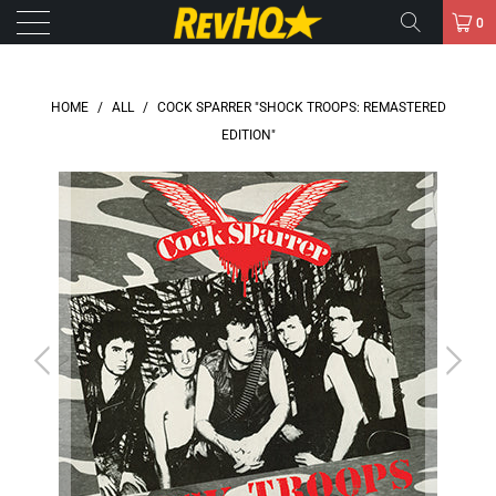
0
HOME
/
ALL
/
COCK SPARRER "SHOCK TROOPS: REMASTERED
EDITION"