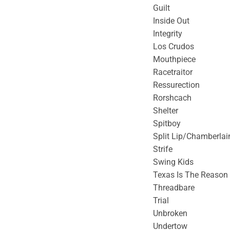
Guilt
Inside Out
Integrity
Los Crudos
Mouthpiece
Racetraitor
Ressurection
Rorshcach
Shelter
Spitboy
Split Lip/Chamberlai
Strife
Swing Kids
Texas Is The Reason
Threadbare
Trial
Unbroken
Undertow