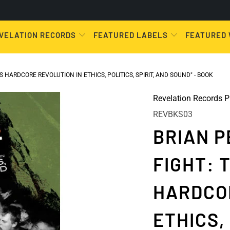
VELATION RECORDS
FEATURED LABELS
FEATURED
 HARDCORE REVOLUTION IN ETHICS, POLITICS, SPIRIT, AND SOUND" - BOOK
Revelation Records P
REVBKS03
BRIAN P
FIGHT: 
HARDCO
ETHICS, 