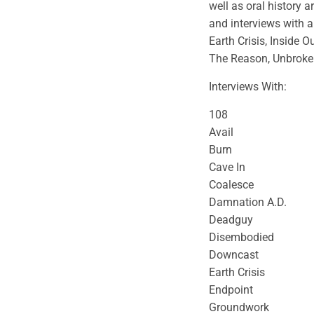
well as oral history a
and interviews with a 
Earth Crisis, Inside Ou
The Reason, Unbroke
Interviews With:
108
Avail
Burn
Cave In
Coalesce
Damnation A.D.
Deadguy
Disembodied
Downcast
Earth Crisis
Endpoint
Groundwork