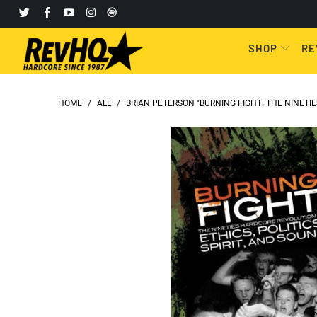
SHOP
RE
HOME
/
ALL
/
BRIAN PETERSON "BURNING FIGHT: THE NINETIES