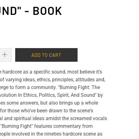
ND" - BOOK
ADD TO CART
hardcore as a specific sound, most believe it's
of varying ideas, ethics, principles, attitudes and,
erge to form a community. "Burning Fight: The
lution In Ethics, Politics, Spirit, And Sound" by
des some answers, but also brings up a whole
for those who've been drawn to the scene's
ical and spiritual ideas amidst the screamed vocals
 "Burning Fight" features commentary from
ople involved in the nineties hardcore scene as