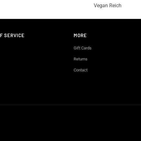
Vegan Reich
F SERVICE
MORE
Gift Cards
Returns
Contact