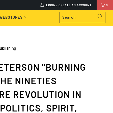
LOGIN / CREATE AN ACCOUNT
0
 WEBSTORES
ublishing
ETERSON "BURNING
THE NINETIES
RE REVOLUTION IN
POLITICS, SPIRIT,