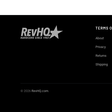
TERMS O
About
Privacy
Returns
Shipping
© 2026
RevHQ.com
.