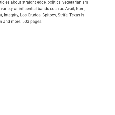
rticles about straight edge, politics, vegetarianism
variety of influential bands such as Avail, Burn,
t, Integrity, Los Crudos, Spitboy, Strife, Texas Is
n and more. 503 pages.