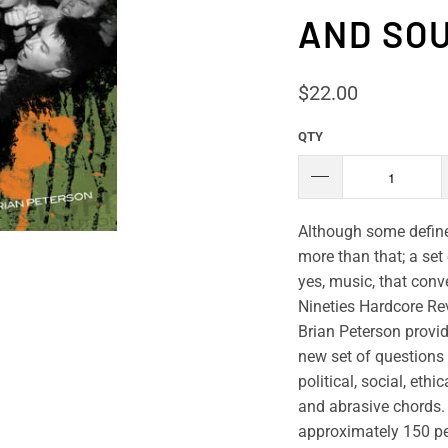
AND SOU
$22.00
QTY
Although some define 
more than that; a set 
yes, music, that conv
Nineties Hardcore Revo
Brian Peterson provi
new set of questions 
political, social, eth
and abrasive chords.
approximately 150 pe