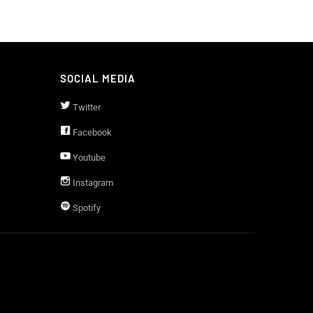
SOCIAL MEDIA
Twitter
Facebook
Youtube
Instagram
Spotify