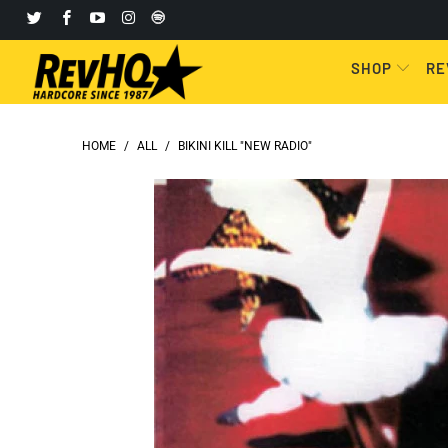
SHOP
RE
HOME
/
ALL
/
BIKINI KILL "NEW RADIO"