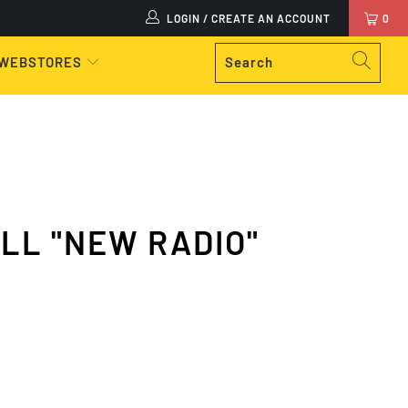
LOGIN / CREATE AN ACCOUNT
0
 WEBSTORES
KILL "NEW RADIO"