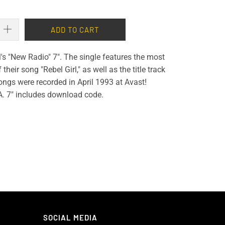
ADD TO CART
ll's "New Radio" 7". The single features the most
their song "Rebel Girl," as well as the title track
ngs were recorded in April 1993 at Avast!
A. 7" includes download code.
SOCIAL MEDIA