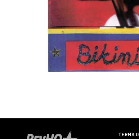
TERMS O