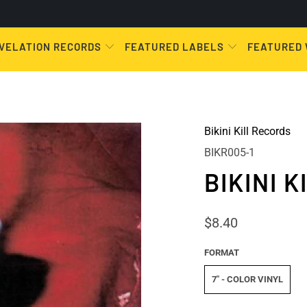
VELATION RECORDS
FEATURED LABELS
FEATURED
Bikini Kill Records
BIKR005-1
BIKINI 
$8.40
FORMAT
7" - COLOR VINYL