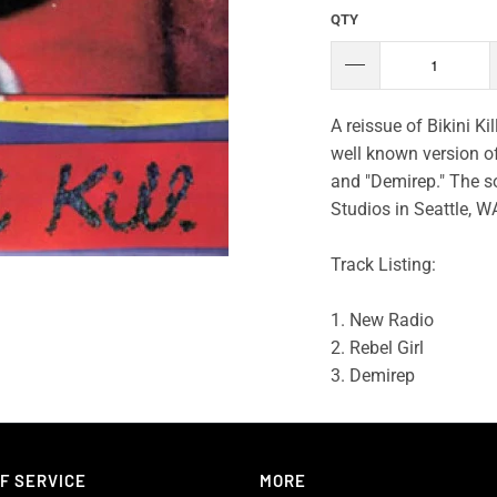
QTY
A reissue of Bikini Ki
well known version of 
and "Demirep." The so
Studios in Seattle, W
Track Listing:
1. New Radio
2. Rebel Girl
3. Demirep
F SERVICE
MORE