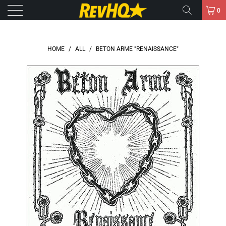
0
HOME
/
ALL
/
BETON ARME "RENAISSANCE"