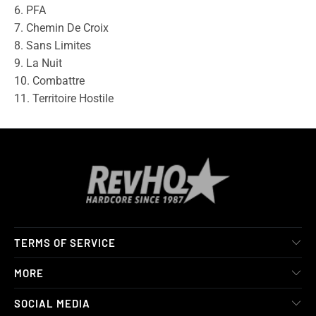
6. PFA
7. Chemin De Croix
8. Sans Limites
9. La Nuit
10. Combattre
11. Territoire Hostile
TERMS OF SERVICE
MORE
SOCIAL MEDIA