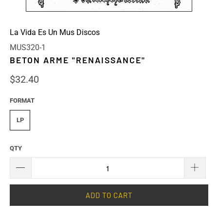
La Vida Es Un Mus Discos
MUS320-1
BETON ARME "RENAISSANCE"
$32.40
FORMAT
LP
QTY
ADD TO CART