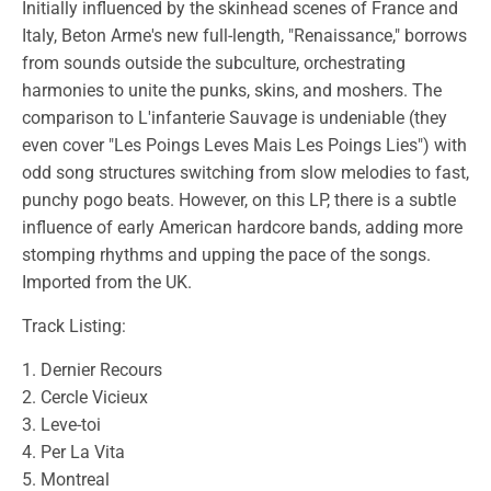
Initially influenced by the skinhead scenes of France and
Italy, Beton Arme's new full-length, "Renaissance," borrows
from sounds outside the subculture, orchestrating
harmonies to unite the punks, skins, and moshers. The
comparison to L'infanterie Sauvage is undeniable (they
even cover "Les Poings Leves Mais Les Poings Lies") with
odd song structures switching from slow melodies to fast,
punchy pogo beats. However, on this LP, there is a subtle
influence of early American hardcore bands, adding more
stomping rhythms and upping the pace of the songs.
Imported from the UK.
Track Listing:
1. Dernier Recours
2. Cercle Vicieux
3. Leve-toi
4. Per La Vita
5. Montreal