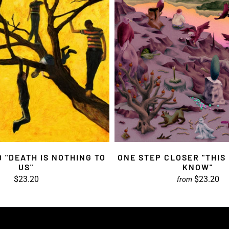
 "DEATH IS NOTHING TO
ONE STEP CLOSER "THIS
US"
KNOW"
$23.20
$23.20
from