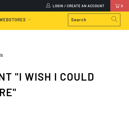
LOGIN / CREATE AN ACCOUNT
0
 WEBSTORES
ds
T "I WISH I COULD
RE"