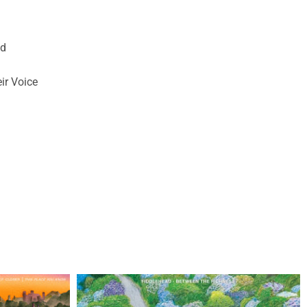
ed
ir Voice