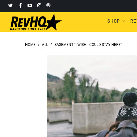
SHOP
RE
HOME
/
ALL
/
BASEMENT "I WISH I COULD STAY HERE"