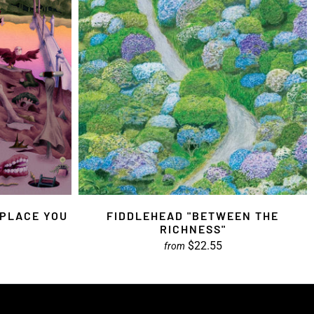
 PLACE YOU
FIDDLEHEAD "BETWEEN THE
RICHNESS"
$22.55
from