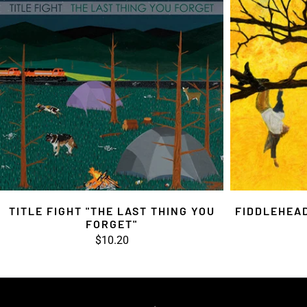
TITLE FIGHT "THE LAST THING YOU
FIDDLEHEAD
FORGET"
$10.20