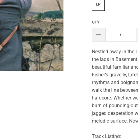
LP
QTY
Nestled away in the U
the lads in Basement 
beautiful familiar an
Fisher's gravelly, Li
rhythms and poignant 
walk the line between
hardcore. Whether wo
burn of pounding-out 
jagged desperation w
melodic surface. Now 
Track Listing: