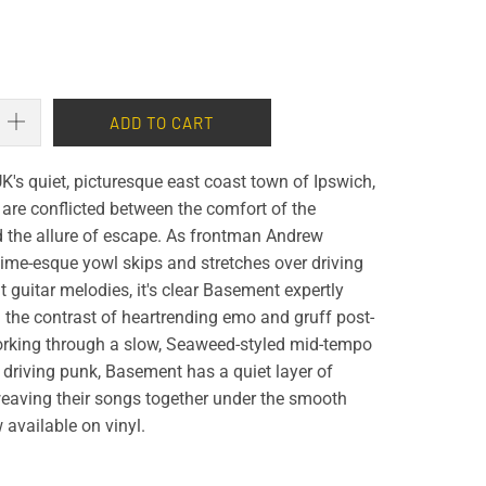
ADD TO CART
K's quiet, picturesque east coast town of Ipswich,
are conflicted between the comfort of the
d the allure of escape. As frontman Andrew
fetime-esque yowl skips and stretches over driving
guitar melodies, it's clear Basement expertly
 the contrast of heartrending emo and gruff post-
rking through a slow, Seaweed-styled mid-tempo
driving punk, Basement has a quiet layer of
eaving their songs together under the smooth
available on vinyl.