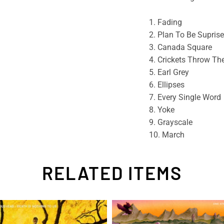
1. Fading
2. Plan To Be Supris
3. Canada Square
4. Crickets Throw The
5. Earl Grey
6. Ellipses
7. Every Single Word
8. Yoke
9. Grayscale
10. March
RELATED ITEMS