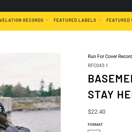
VELATION RECORDS
FEATURED LABELS
FEATURED
Run For Cover Recor
RFC043-1
BASEMEN
STAY HE
$22.40
FORMAT