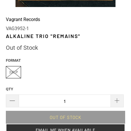
Vagrant Records
VAG3952-1
ALKALINE TRIO "REMAINS"
Out of Stock
FORMAT
2XLP
QTY
OUT OF STOCK
EMAIL ME WHEN AVAILABLE