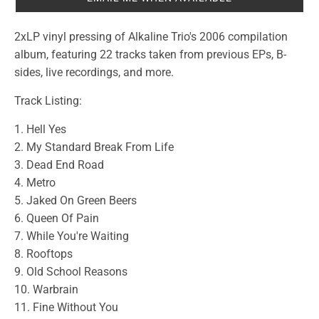
2xLP vinyl pressing of Alkaline Trio's 2006 compilation
album, featuring 22 tracks taken from previous EPs, B-
sides, live recordings, and more.
Track Listing:
1. Hell Yes
2. My Standard Break From Life
3. Dead End Road
4. Metro
5. Jaked On Green Beers
6. Queen Of Pain
7. While You're Waiting
8. Rooftops
9. Old School Reasons
10. Warbrain
11. Fine Without You