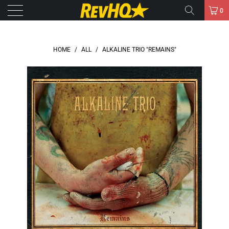
0
HOME
/
ALL
/
ALKALINE TRIO "REMAINS"