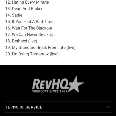
12. Hating Every Minute
13. Dead And Broken
14. Sadie
15. If You Had A Bad Time
16. Wait For The Blackout
17. We Can Never Break Up
18. Dethbed (live)
19. My Standard Break From Life (live)
20. I'm Dying Tomorrow (live)
TERMS OF SERVICE