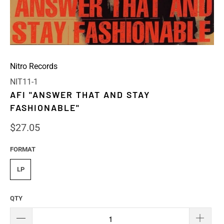
Nitro Records
NIT11-1
AFI "ANSWER THAT AND STAY
FASHIONABLE"
$27.05
FORMAT
LP
QTY