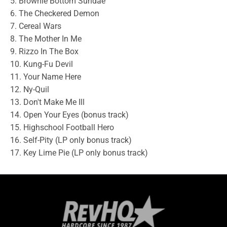
5. Brownie Bottom Sundae
6. The Checkered Demon
7. Cereal Wars
8. The Mother In Me
9. Rizzo In The Box
10. Kung-Fu Devil
11. Your Name Here
12. Ny-Quil
13. Don't Make Me Ill
14. Open Your Eyes (bonus track)
15. Highschool Football Hero
16. Self-Pity (LP only bonus track)
17. Key Lime Pie (LP only bonus track)