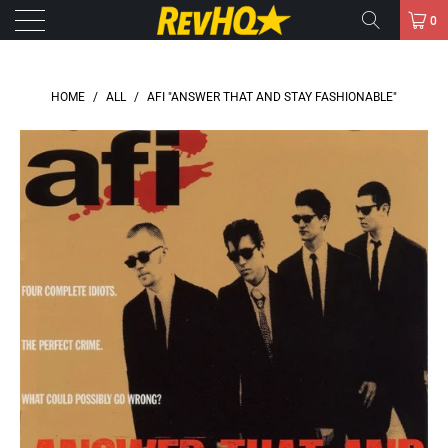
0
HOME
/
ALL
/
AFI "ANSWER THAT AND STAY FASHIONABLE"