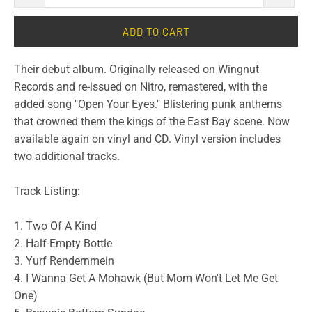
ADD TO CART
Their debut album. Originally released on Wingnut
Records and re-issued on Nitro, remastered, with the
added song "Open Your Eyes." Blistering punk anthems
that crowned them the kings of the East Bay scene. Now
available again on vinyl and CD. Vinyl version includes
two additional tracks.
Track Listing:
1. Two Of A Kind
2. Half-Empty Bottle
3. Yurf Rendernmein
4. I Wanna Get A Mohawk (But Mom Won't Let Me Get
One)