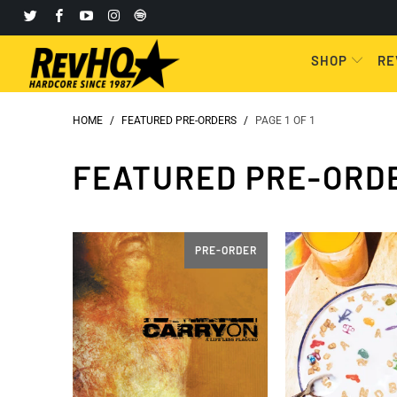
SHOP
RE
HOME
/
FEATURED PRE-ORDERS
/
PAGE 1 OF 1
FEATURED PRE-ORD
PRE-ORDER