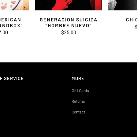
MERICAN
GENERACION SUICIDA
CHI
SANDBOX"
"HOMBRE NUEVO"
$
7.00
$25.00
F SERVICE
MORE
Gift Cards
Returns
Contact