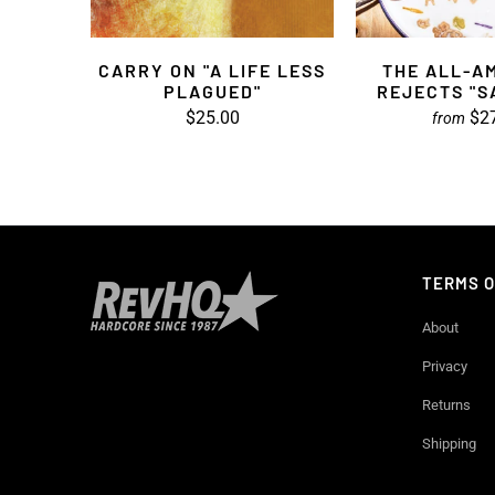
CARRY ON "A LIFE LESS
THE ALL-A
PLAGUED"
REJECTS "
$25.00
$2
from
TERMS O
About
Privacy
Returns
Shipping