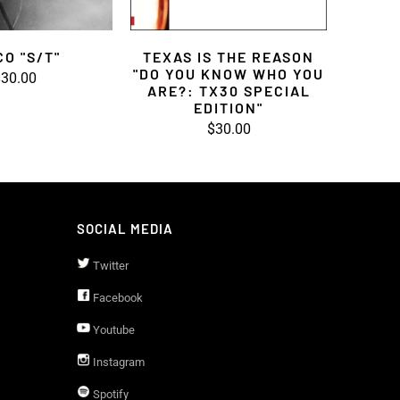
CO "S/T"
TEXAS IS THE REASON
"DO YOU KNOW WHO YOU
30.00
ARE?: TX30 SPECIAL
EDITION"
$30.00
SOCIAL MEDIA
Twitter
Facebook
Youtube
Instagram
Spotify