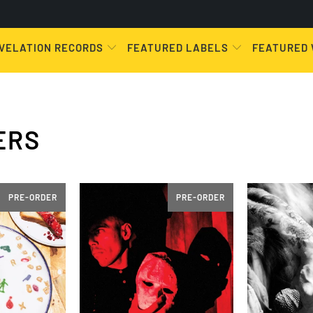
VELATION RECORDS
FEATURED LABELS
FEATURED
ERS
PRE-ORDER
PRE-ORDER