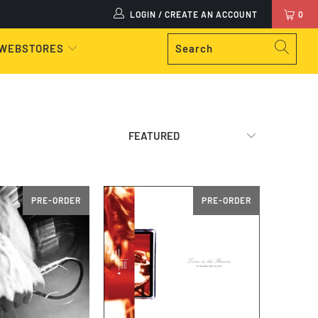
LOGIN / CREATE AN ACCOUNT
0
 WEBSTORES
PRE-ORDER
PRE-ORDER