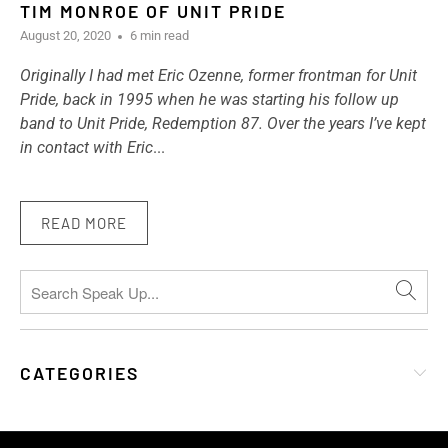
TIM MONROE OF UNIT PRIDE
August 20, 2020
6 min read
Originally I had met Eric Ozenne, former frontman for Unit
Pride, back in 1995 when he was starting his follow up
band to Unit Pride, Redemption 87. Over the years I’ve kept
in contact with Eric
...
READ MORE
CATEGORIES