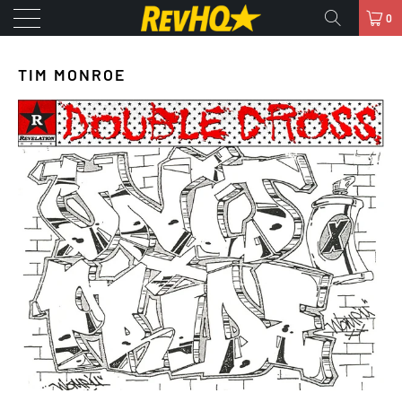
0
TIM MONROE