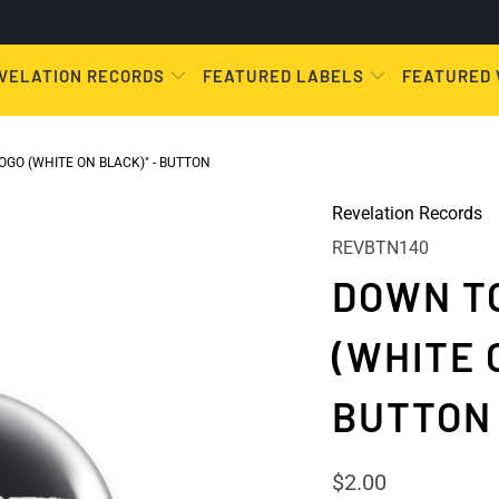
VELATION RECORDS
FEATURED LABELS
FEATURED
GO (WHITE ON BLACK)" - BUTTON
Revelation Records
REVBTN140
DOWN TO
(WHITE 
BUTTON
$2.00