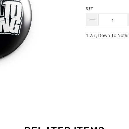
QTY
1.25", Down To Nothi