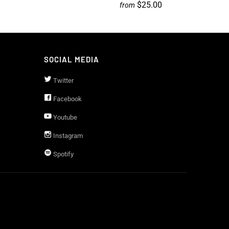
$25.00
from
SOCIAL MEDIA
Twitter
Facebook
Youtube
Instagram
Spotify