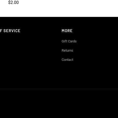
$2.00
F SERVICE
MORE
Gift Cards
Returns
Contact