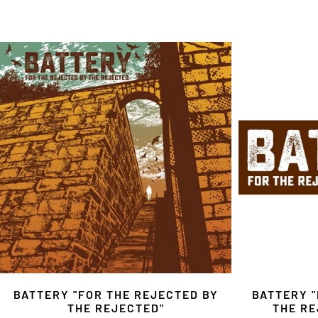
BATTERY "FOR THE REJECTED BY
BATTERY "
THE REJECTED"
THE RE