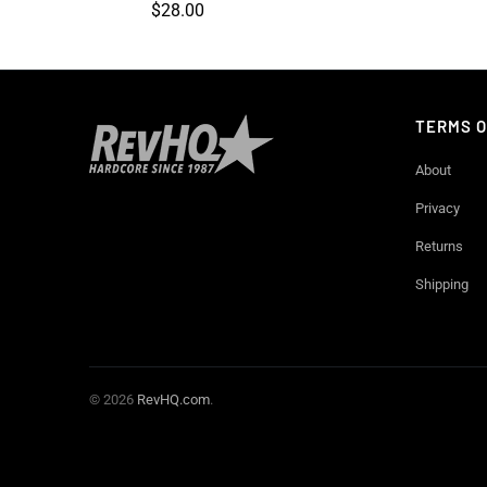
$28.00
TERMS O
About
Privacy
Returns
Shipping
© 2026
RevHQ.com
.