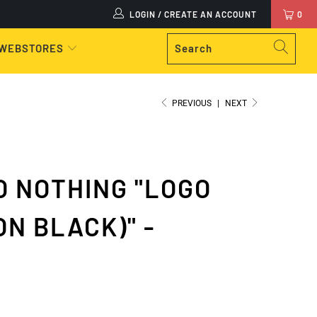
LOGIN / CREATE AN ACCOUNT
0
 WEBSTORES
PREVIOUS
|
NEXT
 NOTHING "LOGO
ON BLACK)" -