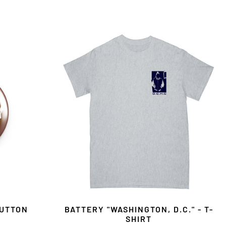
BUTTON
BATTERY "WASHINGTON, D.C." - T-
SHIRT