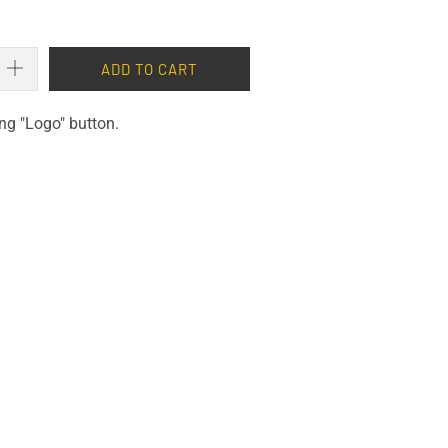
ADD TO CART
ng "Logo" button.