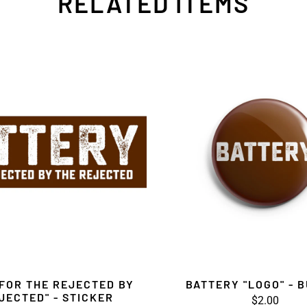
RELATED ITEMS
FOR THE REJECTED BY
BATTERY "LOGO" - 
JECTED" - STICKER
$2.00