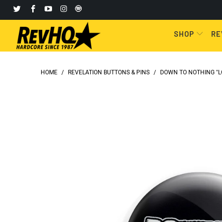
SHOP
RE
HOME
/
REVELATION BUTTONS & PINS
/
DOWN TO NOTHING "LO