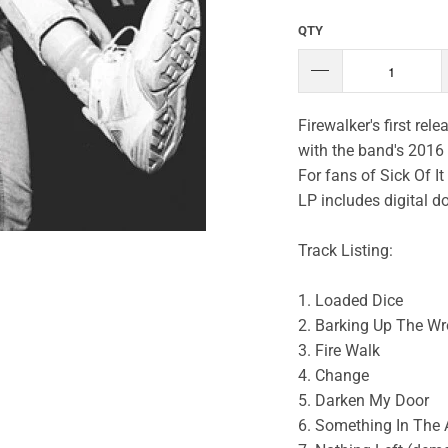
QTY
Firewalker's first re
with the band's 2016 
For fans of Sick Of I
LP includes digital 
Track Listing:
1. Loaded Dice
2. Barking Up The Wr
3. Fire Walk
4. Change
5. Darken My Door
6. Something In The 