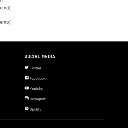
o)
demo)
demo)
SOCIAL MEDIA
Twitter
Facebook
Youtube
Instagram
Spotify