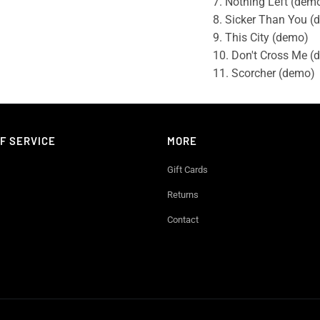
7. Nothing Left (dem
8. Sicker Than You (
9. This City (demo)
10. Don't Cross Me (
11. Scorcher (demo)
F SERVICE
MORE
Gift Cards
Returns
Contact