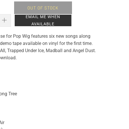
OUT OF STOCK
EMAIL ME WHEN
AVAILABLE
lease for Pop Wig features six new songs along
demo tape available on vinyl for the first time.
t All, Trapped Under Ice, Madball and Angel Dust.
download.
ong Tree
Air