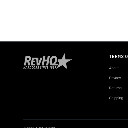
TERMS O
About
Privacy
Returns
Shipping