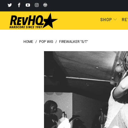
SHOP
RE
HOME
/
POP WIG
/
FIREWALKER "S/T"