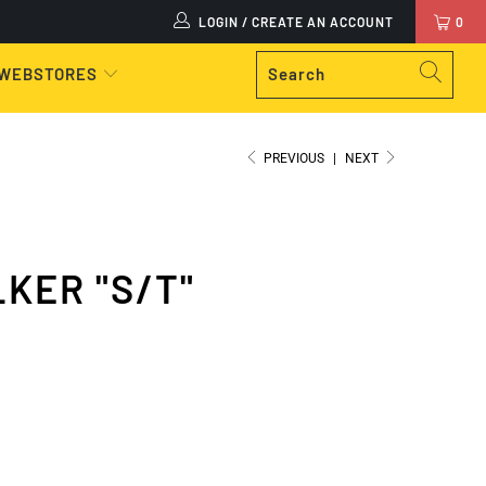
LOGIN / CREATE AN ACCOUNT
0
 WEBSTORES
PREVIOUS
|
NEXT
KER "S/T"