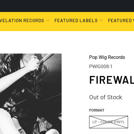
VELATION RECORDS
FEATURED LABELS
FEATURED
Pop Wig Records
PWIG008-1
FIREWAL
Out of Stock
FORMAT
LP - COLOR VINYL